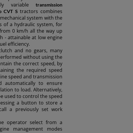
sly variable
transmission
tractors combines
o CVT S
 a mechanical system with the
of a hydraulic system, for
from 0 km/h all the way up
h - attainable at low engine
el efficiency.
clutch and no gears, many
performed without using the
intain the correct speed, by
taining the required speed
ngine speed and transmission
d automatically to ensure
ation to load. Alternatively,
be used to control the speed
ressing a button to store a
all a previously set work
the operator select from a
 engine management modes