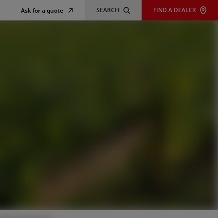
SEARCH
FIND A DEALER
Ask for a quote