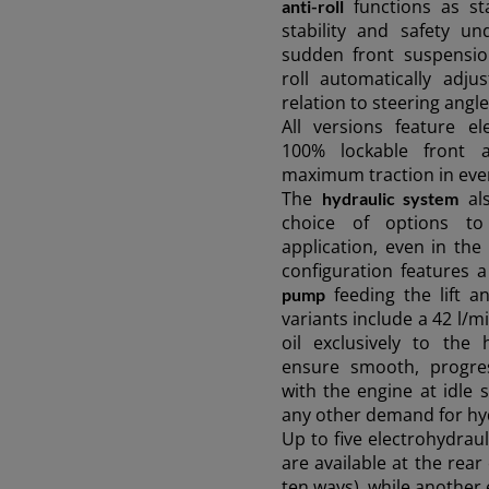
functions as st
anti-roll
stability and safety u
sudden front suspensio
roll automatically adju
relation to steering angl
All versions feature el
100% lockable front a
maximum traction in even
The
als
hydraulic system
choice of options to
application, even in th
configuration features 
feeding the lift an
pump
variants include a 42 l/
oil exclusively to the 
ensure smooth, progres
with the engine at idle
any other demand for hy
Up to five electrohydraul
are available at the rear 
ten ways), while another 