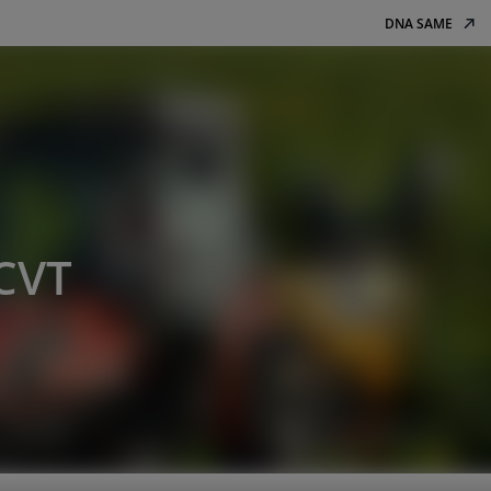
DNA SAME
 CVT