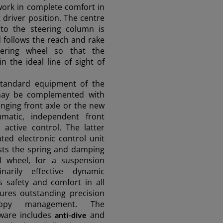
work in complete comfort in
 driver position. The centre
o the steering column is
 follows the reach and rake
eering wheel so that the
n the ideal line of sight of
standard equipment of the
y be complemented with
inging front axle or the new
umatic, independent front
active control. The latter
ted electronic control unit
sts the spring and damping
al wheel, for a suspension
narily effective dynamic
s safety and comfort in all
ures outstanding precision
opy management. The
ware includes
and
anti-dive