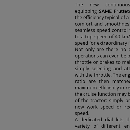
The new continuou
equipping
SAME Fruttet
Discover more
the efficiency typical of
comfort and smoothness 
seamless speed control 
to a top speed of 40 km/
speed for extraordinary fu
Not only are there no 
operations can even be 
throttle or brakes to ma
simply selecting and at
with the throttle. The e
ratio are then matche
maximum efficiency in rel
the cruise function may 
of the tractor: simply p
new work speed or rec
speed.
A dedicated dial lets 
variety of different