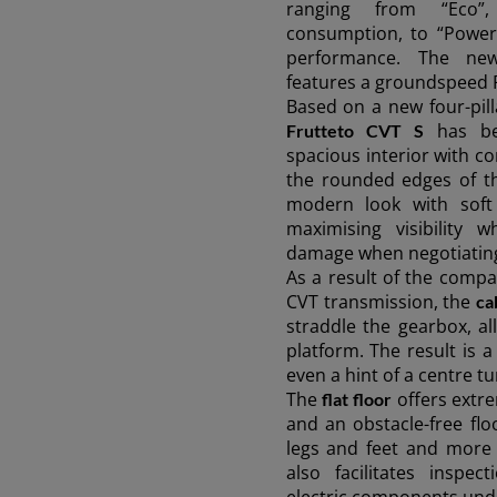
ranging from “Eco”,
consumption, to “Power
performance. The ne
features a groundspeed
Based on a new four-pill
has be
Frutteto CVT S
spacious interior with c
the rounded edges of th
modern look with soft 
maximising visibility 
damage when negotiatin
As a result of the compac
CVT transmission, the
ca
straddle the gearbox, al
AMERICA
platform. The result is a
even a hint of a centre tu
The
offers extre
flat floor
América Latina (Español)
and an obstacle-free fl
legs and feet and more 
also facilitates inspe