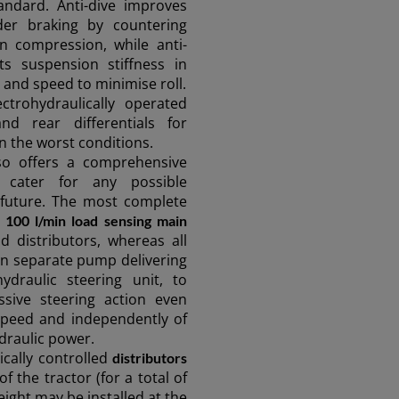
andard. Anti-dive improves
nder braking by countering
n compression, while anti-
sts suspension stiffness in
e and speed to minimise roll.
ectrohydraulically operated
nd rear differentials for
 the worst conditions.
o offers a comprehensive
 cater for any possible
e future. The most complete
a
100 l/min load sensing main
d distributors, whereas all
min separate pump delivering
hydraulic steering unit, to
sive steering action even
 speed and independently of
draulic power.
ically controlled
distributors
of the tractor (for a total of
eight may be installed at the