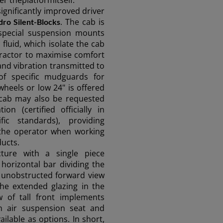
r theplatformitself.
FAR EAST AND
significantly improved driver
. The cab is
ro Silent-Blocks
PACIFIC
special suspension mounts
 fluid, which isolate the cab
tractor to maximise comfort
Far East and Pacific (English)
and vibration transmitted to
for a quote
Sign up for Newsletter
Find a 
 of specific mudguards for
heels or low 24" is offered
 cab may also be requested
on (certified officially in
fic standards), providing
r the operator when working
ucts.
cture with a single piece
horizontal bar dividing the
 unobstructed forward view
 the extended glazing in the
w of tall front implements
n air suspension seat and
ilable as options. In short,