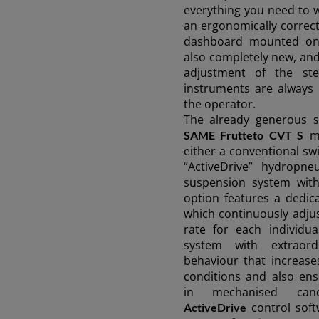
everything you need to 
an ergonomically correct
dashboard mounted ont
also completely new, and
adjustment of the st
instruments are always i
the operator.
The already generous 
ma
SAME Frutteto CVT S
either a conventional sw
“ActiveDrive” hydropne
suspension system with 
option features a dedica
which continuously adju
rate for each individu
system with extraordi
behaviour that increase
conditions and also ens
in mechanised can
control soft
ActiveDrive