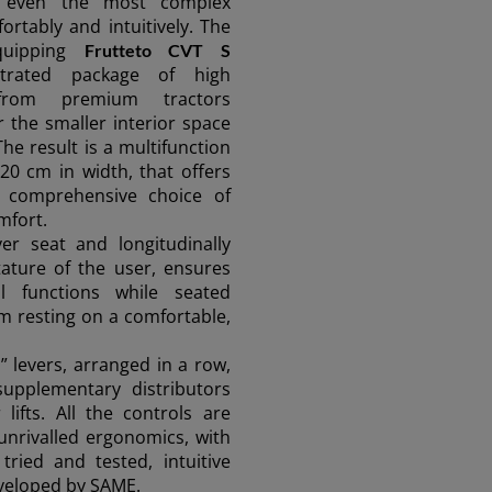
g even the most complex
rtably and intuitively. The
quipping
Frutteto CVT S
ntrated package of high
from premium tractors
r the smaller interior space
The result is a multifunction
20 cm in width, that offers
a comprehensive choice of
mfort.
ver seat and longitudinally
tature of the user, ensures
ll functions while seated
rm resting on a comfortable,
” levers, arranged in a row,
supplementary distributors
lifts. All the controls are
 unrivalled ergonomics, with
tried and tested, intuitive
veloped by SAME.