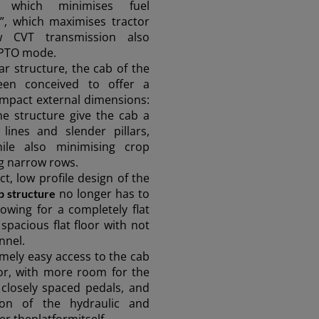
 which minimises fuel
”, which maximises tractor
w CVT transmission also
 PTO mode.
ar structure, the cab of the
en conceived to offer a
ompact external dimensions:
e structure give the cab a
lines and slender pillars,
while also minimising crop
g narrow rows.
t, low profile design of the
no longer has to
b structure
lowing for a completely flat
ASIA
 spacious flat floor with not
nnel.
mely easy access to the cab
South East Asia (English)
oor, with more room for the
closely spaced pedals, and
ction of the hydraulic and