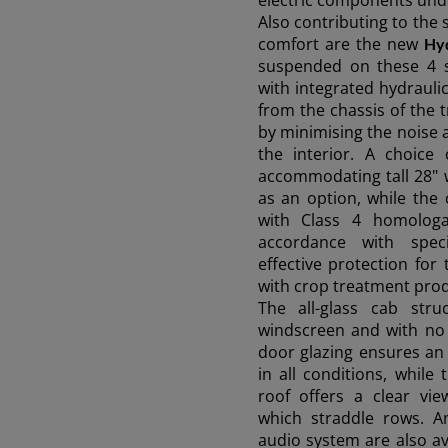
electric components unde
AFRICA AND
Also contributing to the 
comfort are the new
Hyd
MIDDLE-EAST
suspended on these 4 
with integrated hydraulic
from the chassis of the 
Africa and Middle-East (English)
by minimising the noise 
Ask 
the interior. A choice
Afrique et Moyen Orient (Français)
accommodating tall 28" w
as an option, while the
with Class 4 homologati
accordance with speci
effective protection fo
with crop treatment prod
The all-glass cab stru
windscreen and with no 
door glazing ensures an
in all conditions, while
roof offers a clear vie
which straddle rows. A
audio system are also ava