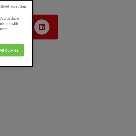
ithout accepting
 We also share
mbine it with
r more
All Cookies