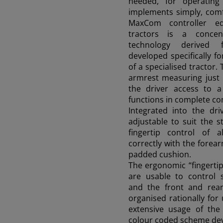
needed, for operatin
90 - 115 HP
implements simply, comfo
MaxCom controller e
tractors is a conce
technology derived 
FRUTTETO S/V CLASSIC
developed specifically fo
80 HP
of a specialised tractor. 
armrest measuring just 
the driver access to 
DELFINO
functions in complete co
50 - 60 HP
Integrated into the dri
adjustable to suit the s
fingertip control of a
correctly with the forea
FRUTTETO (STAGE III B)
padded cushion.
80 - 115 HP
The ergonomic “fingertip
are usable to control 
and the front and rear 
NEW
organised rationally for
extensive usage of the 
Frutteto PRO
91-116 HP
colour coded scheme de