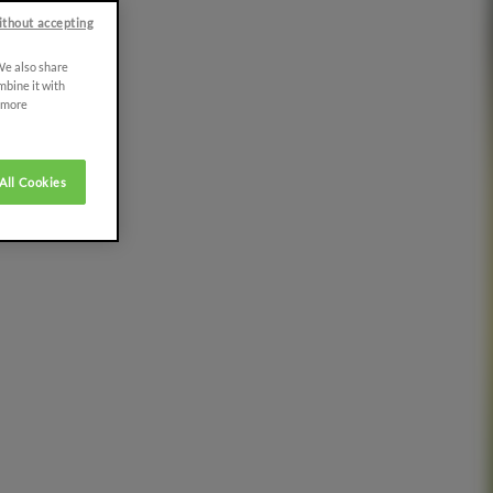
ithout accepting
 We also share
mbine it with
r more
All Cookies