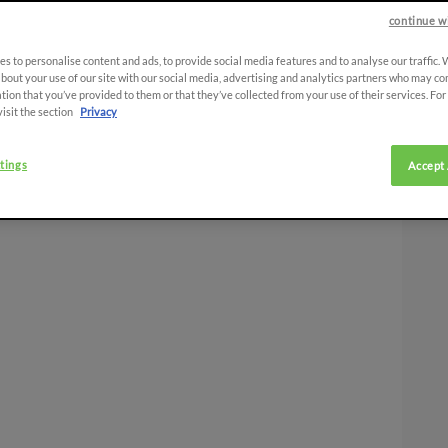
continue w
s to personalise content and ads, to provide social media features and to analyse our traffic.
bout your use of our site with our social media, advertising and analytics partners who may co
tion that you’ve provided to them or that they’ve collected from your use of their services. Fo
visit the section
Privacy
tings
Accept 