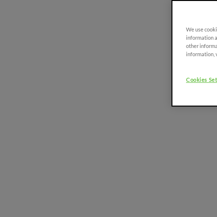
Discover more
We use cookie
information a
other informa
information, 
FRUTTETO
PLATFORM
91-116 HP
Cookies Set
FRUTTETO CVT
90 - 115 HP
FRUTTETO S/V
80 - 115 HP
FRUTTETO S/V
CLASSIC