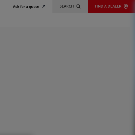
SEARCH
FIND A DEALER
Ask for a quote