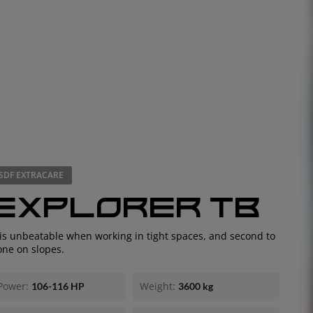
SDF EXTRACARE
EXPLORER TB
EUROPE
 is unbeatable when working in tight spaces, and second to
one on slopes.
Central Europe (Deutsch)
Deutschland (Deutsch)
Power:
Weight:
106-116 HP
3600 kg
España (Español)