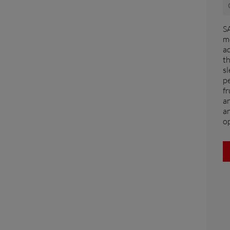
FAR EAST AND
SA
PACIFIC
mo
a
t
Far East and Pacific (English)
sl
for a quote
Sign up for Newsletter
Find a 
pe
fr
an
an
op