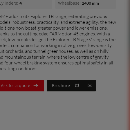
Cylinders:
Wheelbase:
4
2400 mm
France (Français)
ME adds to its Explorer TB range, reiterating previous
Italia (Italiano)
dels' robustness, practicality, and extreme agility; the new
Portugal (Português)
dditions now boast greater power and lower emissions,
hanks to the cutting-edge FARMotion 45 engines. With a
Schweiz (Deutsch)
eek, low-profile design, the Explorer TB Stage V range is the
dealer
rfect companion for working in olive groves, low-density
South East Europe (English)
uit orchards, and tunnel greenhouses, as well as on hilly
d mountainous terrain, where the low centre of gravity
Suisse (Français)
d four-wheel braking system ensures optimal safety in all
erating conditions.
Türkiye (Türkçe)
UK & Republic of Ireland (English)
Ask for a quote
Brochure