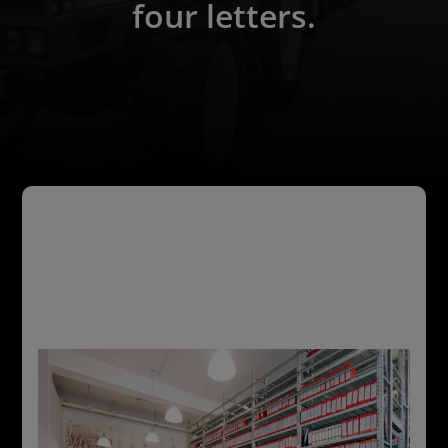
four letters.