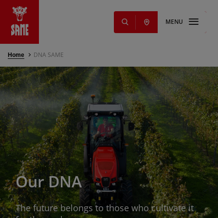
MENU
DNA SAME
Home
s
NEW
ming Solutions
e parts and
Offers
nd services
Our DNA
g
s
The future belongs to those who cultivate it