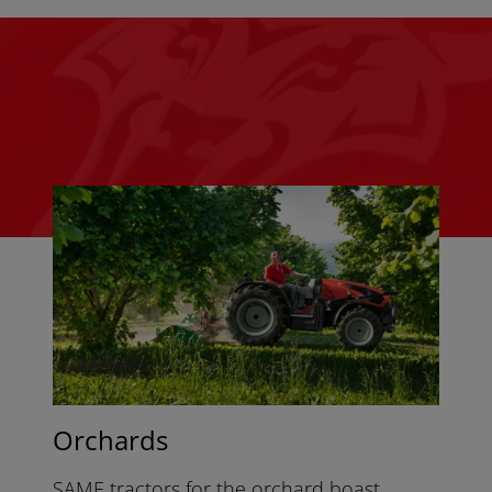
Orchards
SAME tractors for the orchard boast