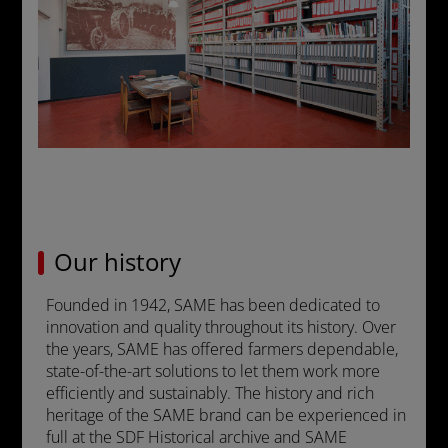
Our history
Founded in 1942, SAME has been dedicated to
innovation and quality throughout its history. Over
the years, SAME has offered farmers dependable,
state-of-the-art solutions to let them work more
efficiently and sustainably. The history and rich
heritage of the SAME brand can be experienced in
full at the SDF Historical archive and SAME