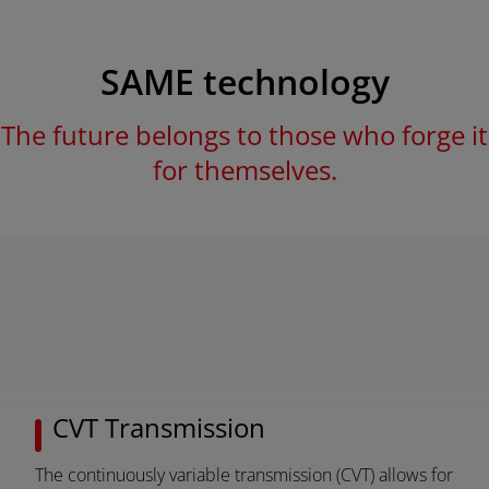
SAME technology
The future belongs to those who forge it
for themselves.
AMERICA
CVT Transmission
América Latina (Español)
The continuously variable transmission (CVT) allows for