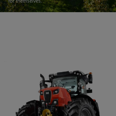
for themselves.