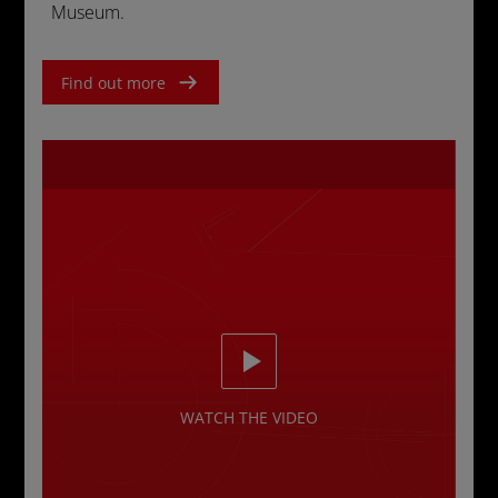
Museum.
Find out more
WATCH THE VIDEO