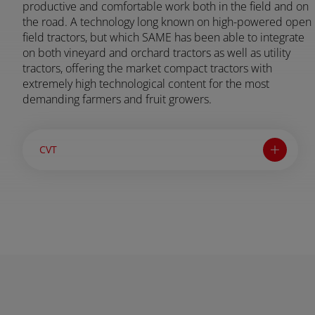
productive and comfortable work both in the field and on
the road. A technology long known on high-powered open
field tractors, but which SAME has been able to integrate
AFRICA AND MIDDLE-
on both vineyard and orchard tractors as well as utility
tractors, offering the market compact tractors with
EAST
extremely high technological content for the most
demanding farmers and fruit growers.
Africa and Middle-East (English)
CVT
Afrique et Moyen Orient (Français)
ASIA
South East Asia (English)