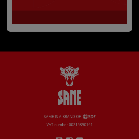
SAME IS A BRAND OF
VAT number 00215890161