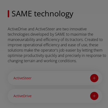
FAR EAST AND
SAME technology
Ask for a quote
Sign up for Newsletter
PACIFIC
ActiveDrive and ActiveSteer are two innovative
Find a dealer
technologies developed by SAME to maximise the
ar East and Pacific (English)
manoeuvrability and efficiency of its tractors. Created to
improve operational efficiency and ease of use, these
solutions make the operator's job easier by letting them
optimise productivity quickly and precisely in response to
EUROPE
changing terrain and working conditions.
Central Europe (Deutsch)
ActiveSteer
Deutschland (Deutsch)
España (Español)
ActiveDrive
France (Français)