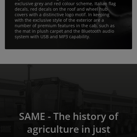
exclusive grey and red colour scheme, Italian flag
decals, red decals on the roof and wheel hub
covers with a distinctive logo motif. In keeping
with the exclusive style of the exterior are a
number of premium features in the cab, such as
the mat in plush carpet and the Bluetooth audio
system with USB and MP3 capability.
SAME - The history of
agriculture in just