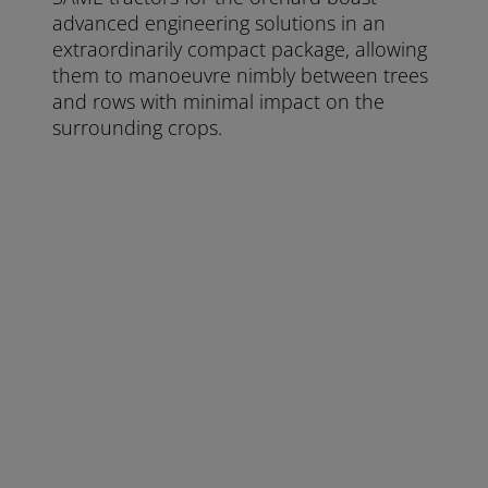
advanced engineering solutions in an
extraordinarily compact package, allowing
them to manoeuvre nimbly between trees
and rows with minimal impact on the
surrounding crops.