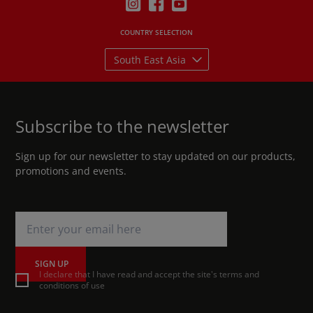
COUNTRY SELECTION
South East Asia
Subscribe to the newsletter
Sign up for our newsletter to stay updated on our products,
promotions and events.
SIGN UP
I declare that I have read and accept the site's terms and
conditions of use