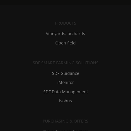
PRODUCTS
Vineyards, orchards
Open field
SDF SMART FARMING SOLUTIONS
SDF Guidance
iMonitor
SDF Data Management
Isobus
PURCHASING & OFFERS