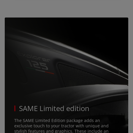
talia (Italiano)
Portugal (Português)
Schweiz (Deutsch)
South East Europe (English)
uisse (Français)
ürkiye (Türkçe)
K & Republic of Ireland (English)
SAME Limited edition
The SAME Limited Edition package adds an
exclusive touch to your tractor with unique and
stylish features and graphics. These include an