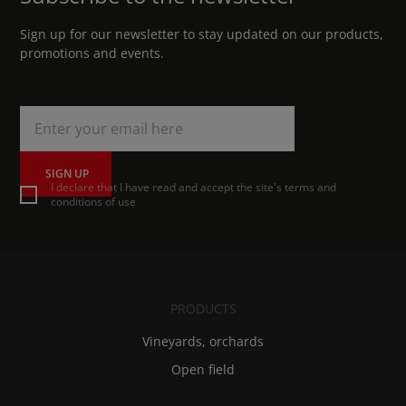
Sign up for our newsletter to stay updated on our products,
promotions and events.
SIGN UP
I declare that I have read and accept the site's terms and
conditions of use
PRODUCTS
Vineyards, orchards
Open field