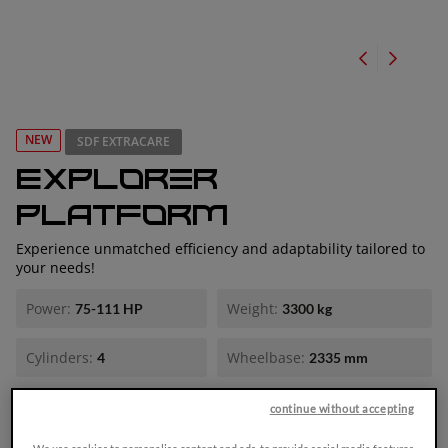
NEW
SDF EXTRACARE
Explorer
Platform
Experience unmatched efficiency and adaptability tailored to
your needs!
Power:
Weight:
75-111 HP
3300 kg
Cylinders:
Wheelbase:
4
2335 mm
Explorer: Ready for all your farming needs.
continue without accepting
The new Explorer is positioned in the low-to-medium power