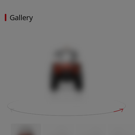
Gallery