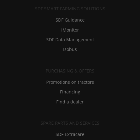
SDF SMART FARMING SOLUTIONS
SDF Guidance
iMonitor
SDF Data Management
Isobus
PURCHASING & OFFERS
Promotions on tractors
Financing
Find a dealer
SPARE PARTS AND SERVICES
SDF Extracare