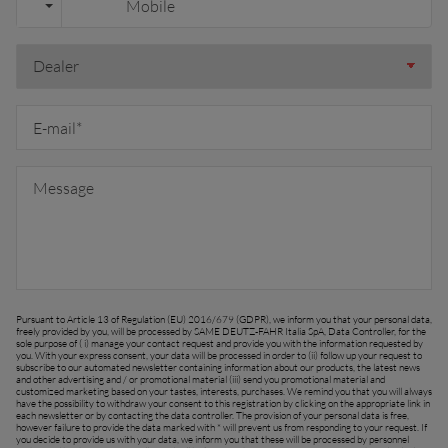
España (Español)
France (Français)
talia (Italiano)
Portugal (Português)
Schweiz (Deutsch)
South East Europe (English)
uisse (Français)
ürkiye (Türkçe)
Pursuant to Article 13 of Regulation (EU) 2016/679 (GDPR), we inform you that your personal data,
K & Republic of Ireland (English)
freely provided by you, will be processed by SAME DEUTZ-FAHR Italia SpA, Data Controller, for the
sole purpose of ( i) manage your contact request and provide you with the information requested by
you. With your express consent, your data will be processed in order to (ii) follow up your request to
subscribe to our automated newsletter containing information about our products, the latest news
and other advertising and / or promotional material (iii) send you promotional material and
customized marketing based on your tastes, interests, purchases. We remind you that you will always
have the possibility to withdraw your consent to this registration by clicking on the appropriate link in
each newsletter or by contacting the data controller. The provision of your personal data is free,
however failure to provide the data marked with * will prevent us from responding to your request. If
you decide to provide us with your data, we inform you that these will be processed by personnel