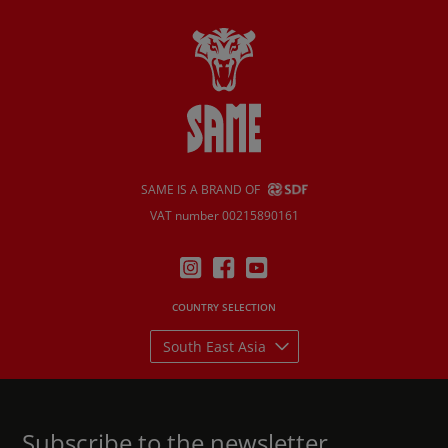
SAME IS A BRAND OF
VAT number 00215890161
COUNTRY SELECTION
South East Asia
Subscribe to the newsletter