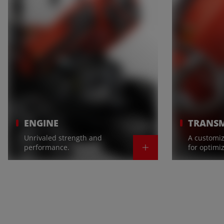
ENGINE
TRANSM
Unrivaled strength and
A customiz
performance.
for optimi