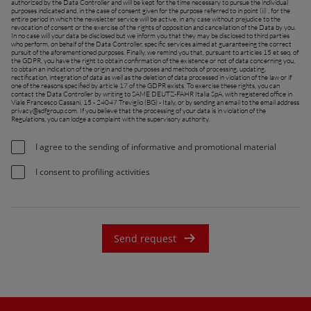
authorized by the Data Controller and will be kept for the time necessary to pursue the individual
purposes indicated and, in the case of consent given for the purpose referred to in point (ii) , for the
entire period in which the newsletter service will be active, in any case without prejudice to the
revocation of consent or the exercise of the rights of opposition and cancellation of the Data by you.
In no case will your data be disclosed but we inform you that they may be disclosed to third parties
who perform, on behalf of the Data Controller, specific services aimed at guaranteeing the correct
pursuit of the aforementioned purposes. Finally, we remind you that, pursuant to articles 15 et seq. of
the GDPR, you have the right to obtain confirmation of the existence or not of data concerning you,
to obtain an indication of the origin and the purposes and methods of processing, updating,
rectification, integration of data as well as the deletion of data processed in violation of the law or if
one of the reasons specified by article 17 of the GDPR exists. To exercise these rights, you can
contact the Data Controller by writing to SAME DEUTZ-FAHR Italia SpA, with registered office in
Viale Francesco Cassani, 15 - 24047 Treviglio (BG) - Italy, or by sending an email to the email address
privacy@sdfgroup.com
. If you believe that the processing of your data is in violation of the
Regulations, you can lodge a complaint with the supervisory authority.
I agree to the sending of informative and promotional material
I consent to profiling activities
Send request