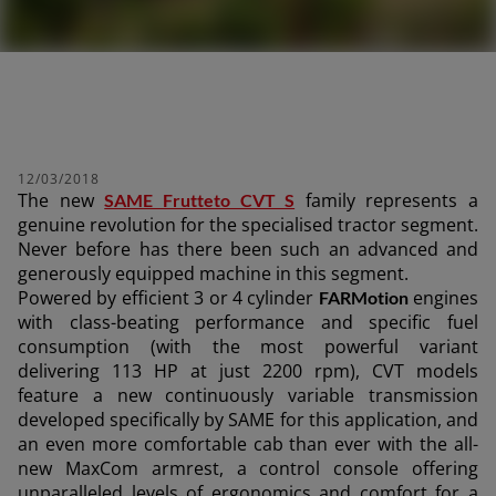
12/03/2018
The new
family represents a
SAME Frutteto CVT S
genuine revolution for the specialised tractor segment.
Never before has there been such an advanced and
generously equipped machine in this segment.
Powered by efficient 3 or 4 cylinder
engines
FARMotion
with class-beating performance and specific fuel
consumption (with the most powerful variant
delivering 113 HP at just 2200 rpm), CVT models
feature a new continuously variable transmission
developed specifically by SAME for this application, and
an even more comfortable cab than ever with the all-
new MaxCom armrest, a control console offering
unparalleled levels of ergonomics and comfort for a