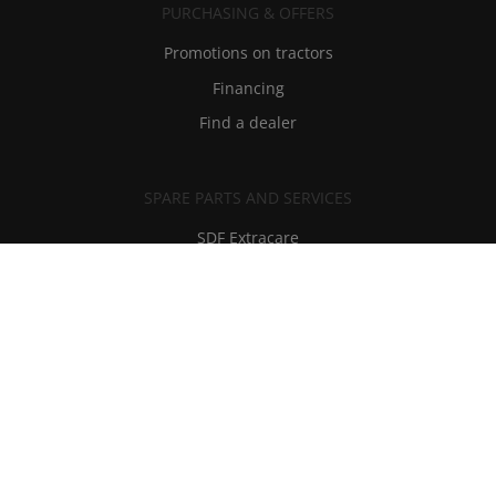
PURCHASING & OFFERS
Promotions on tractors
Financing
Find a dealer
SPARE PARTS AND SERVICES
SDF Extracare
Spare parts and lubricants
Technical Assistance
RMI - Repair Maintenance Information
Privacy And Legal Notices
-
Contacts
-
Historical Archives And Museum
-
Careers
-
Dealers
Made by lotrek.it