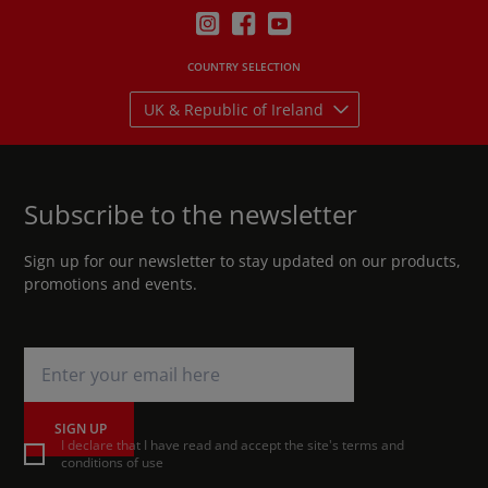
COUNTRY SELECTION
UK & Republic of Ireland
Subscribe to the newsletter
Sign up for our newsletter to stay updated on our products,
promotions and events.
SIGN UP
I declare that I have read and accept the site's terms and
conditions of use