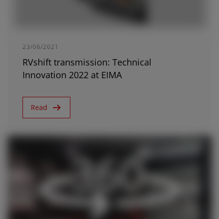
23/06/2021
RVshift transmission: Technical
Innovation 2022 at EIMA
Read