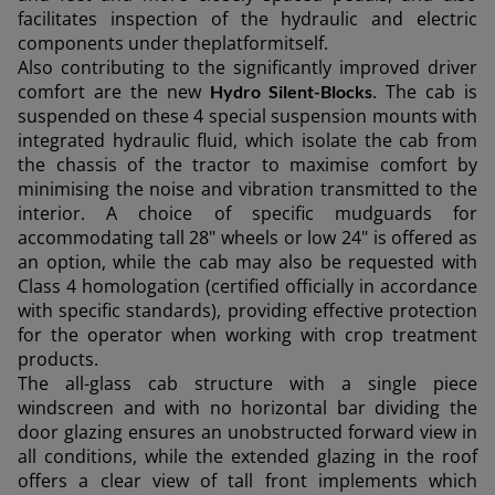
facilitates inspection of the hydraulic and electric
components under theplatformitself.
Also contributing to the significantly improved driver
comfort are the new
. The cab is
Hydro Silent-Blocks
suspended on these 4 special suspension mounts with
integrated hydraulic fluid, which isolate the cab from
the chassis of the tractor to maximise comfort by
minimising the noise and vibration transmitted to the
interior. A choice of specific mudguards for
accommodating tall 28" wheels or low 24" is offered as
an option, while the cab may also be requested with
Class 4 homologation (certified officially in accordance
with specific standards), providing effective protection
for the operator when working with crop treatment
products.
The all-glass cab structure with a single piece
windscreen and with no horizontal bar dividing the
door glazing ensures an unobstructed forward view in
all conditions, while the extended glazing in the roof
offers a clear view of tall front implements which