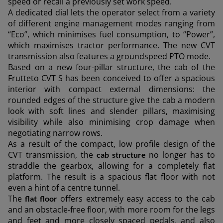
speed or recall a previously set work speed.
A dedicated dial lets the operator select from a variety
of different engine management modes ranging from
“Eco”, which minimises fuel consumption, to “Power”,
which maximises tractor performance. The new CVT
transmission also features a groundspeed PTO mode.
Based on a new four-pillar structure, the cab of the
Frutteto CVT S has been conceived to offer a spacious
interior with compact external dimensions: the
rounded edges of the structure give the cab a modern
look with soft lines and slender pillars, maximising
visibility while also minimising crop damage when
negotiating narrow rows.
As a result of the compact, low profile design of the
CVT transmission, the
no longer has to
cab structure
straddle the gearbox, allowing for a completely flat
platform. The result is a spacious flat floor with not
even a hint of a centre tunnel.
The
offers extremely easy access to the cab
flat floor
and an obstacle-free floor, with more room for the legs
and feet and more closely spaced pedals, and also