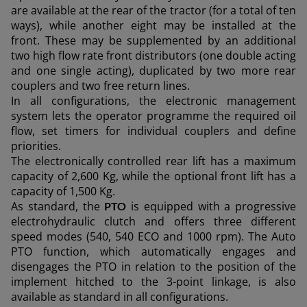
are available at the rear of the tractor (for a total of ten
ways), while another eight may be installed at the
outh East Asia (English)
front. These may be supplemented by an additional
two high flow rate front distributors (one double acting
and one single acting), duplicated by two more rear
couplers and two free return lines.
FAR EAST AND
In all configurations, the electronic management
Ask for a quote
Sign up for Newsletter
system lets the operator programme the required oil
PACIFIC
flow, set timers for individual couplers and define
priorities.
The electronically controlled rear lift has a maximum
Find a dealer
ar East and Pacific (English)
capacity of 2,600 Kg, while the optional front lift has a
capacity of 1,500 Kg.
As standard, the
is equipped with a progressive
PTO
electrohydraulic clutch and offers three different
speed modes (540, 540 ECO and 1000 rpm). The Auto
EUROPE
PTO function, which automatically engages and
disengages the PTO in relation to the position of the
implement hitched to the 3-point linkage, is also
Central Europe (Deutsch)
available as standard in all configurations.