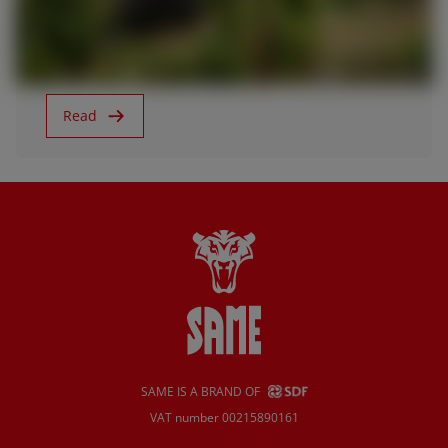
Agritechnica 2019
Read
SAME IS A BRAND OF
VAT number 00215890161