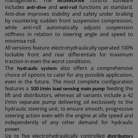
management. The
control software
ActiveDrive
AMERICA
includes
and
functions as standard.
anti-dive
anti-roll
Anti-dive improves stability and safety under braking
by countering sudden front suspension compression,
América Latina (Español)
while anti-roll automatically adjusts suspension
stiffness in relation to steering angle and speed to
minimise roll.
All versions feature electrohydraulically operated 100%
AFRICA AND MIDDLE-
lockable front and rear differentials for maximum
traction in even the worst conditions.
The
also offers a comprehensive
hydraulic system
EAST
choice of options to cater for any possible application,
even in the future. The most complete configuration
features a
feeding the
100 l/min load sensing main pump
Africa and Middle-East (English)
lift and distributors, whereas all variants include a 42
Afrique et Moyen Orient (Français)
l/min separate pump delivering oil exclusively to the
hydraulic steering unit, to ensure smooth, progressive
steering action even with the engine at idle speed and
independently of any other demand for hydraulic
power.
ASIA
Up to five electrohydraulically controlled
distributors