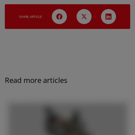
SHARE ARTICLE:
Read more articles