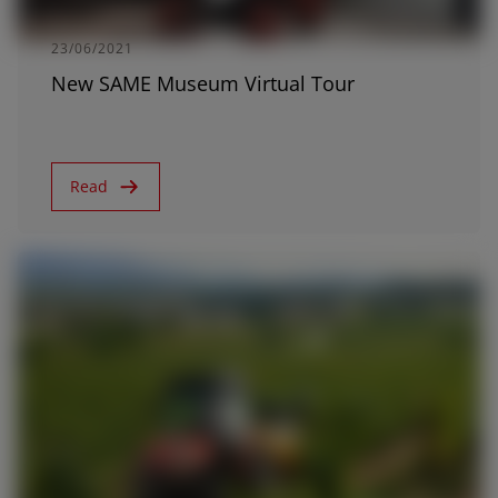
23/06/2021
New SAME Museum Virtual Tour
Read
11/11/2019