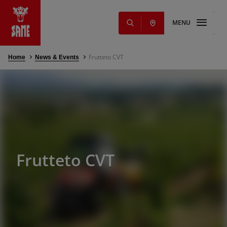
MENU
Frutteto CVT
Home
News & Events
s
NEW
ming Solutions
e parts and
Offers
nd services
Frutteto CVT
g
s