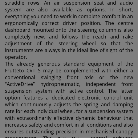
straddle rows. An air suspension seat and audio
system are also available as options. In short,
everything you need to work in complete comfort in an
ergonomically correct driver position. The centre
dashboard mounted onto the steering column is also
completely new, and follows the reach and rake
adjustment of the steering wheel so that the
instruments are always in the ideal line of sight of the
operator.
The already generous standard equipment of the
Frutteto CVT S may be complemented with either a
conventional swinging front axle or the new
“ActiveDrive” hydropneumatic, independent front
suspension system with active control. The latter
option features a dedicated electronic control unit
which continuously adjusts the spring and damping
rate for each individual wheel, for a suspension system
with extraordinarily effective dynamic behaviour that
increases safety and comfort in all conditions and also
ensures outstanding precision in mechanised canopy