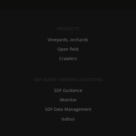
PRODUCTS
Vineyards, orchards
Open field
Crawlers
SDF SMART FARMING SOLUTIONS
SDF Guidance
iMonitor
SDF Data Management
Isobus