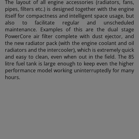
Deutschland (Deutsch)
The layout of all engine accessories (radiators, fans,
pipes, filters etc.) is designed together with the engine
España (Español)
itself for compactness and intelligent space usage, but
also to facilitate regular and unscheduled
France (Français)
maintenance. Examples of this are the dual stage
talia (Italiano)
PowerCore air filter complete with dust ejector, and
the new radiator pack (with the engine coolant and oil
Portugal (Português)
radiators and the intercooler), which is extremely quick
and easy to clean, even when out in the field. The 85
Schweiz (Deutsch)
litre fuel tank is large enough to keep even the higher
South East Europe (English)
performance model working uninterruptedly for many
hours.
uisse (Français)
ürkiye (Türkçe)
UK & Republic of Ireland (English)