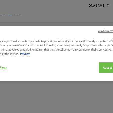
DNA SAME
ADERS
continue w
Tracto
s to personalise content and ads, to provide social media features and to analyse our traffic.
bout your use of our site with our social media, advertising and analytics partners who may co
tion that you’ve provided to them or that they’ve collected from your use of their services. Fo
visit the section
Privacy
tings
Accept 
e to the
er
ASIA
SIGN UP
r newsletter to stay updated on
I declare tha
promotions and events.
South East Asia (English)