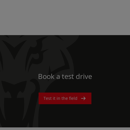
Book a test drive
Test it in the field
AMERICA