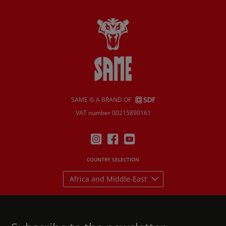
SAME IS A BRAND OF
VAT number 00215890161
COUNTRY SELECTION
Africa and Middle-East