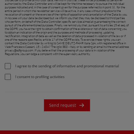
you decide to provide us with your data, we inform you that these will be processed by personnel
authorized by the Data Controller and will be kept for the time necessary to pursue the individual
purposes indicated and, in the case of consent given for the purpose referred to in point (ii) , for the
France (Français)
entire period in which the newsletter service will be active, in any case without prejudice to the
revocation of consent or the exercise of the rights of opposition and cancellation of the Data by you.
In no case will your data be disclosed but we inform you that they may be disclosed to third parties
talia (Italiano)
who perform, on behalf of the Data Controller, specific services aimed at guaranteeing the correct
pursuit of the aforementioned purposes. Finally, we remind you that, pursuant to articles 15 et seq. of
the GDPR, you have the right to obtain confirmation of the existence or not of data concerning you,
Portugal (Português)
to obtain an indication of the origin and the purposes and methods of processing, updating,
rectification, integration of data as well as the deletion of data processed in violation of the law or if
one of the reasons specified by article 17 of the GDPR exists. To exercise these rights, you can
Schweiz (Deutsch)
contact the Data Controller by writing to SAME DEUTZ-FAHR Italia SpA, with registered office in
Viale Francesco Cassani, 15 - 24047 Treviglio (BG) - Italy, or by sending an email to the email address
privacy@sdfgroup.com
. If you believe that the processing of your data is in violation of the
South East Europe (English)
Regulations, you can lodge a complaint with the supervisory authority.
uisse (Français)
I agree to the sending of informative and promotional material
ürkiye (Türkçe)
I consent to profiling activities
K & Republic of Ireland (English)
Send request