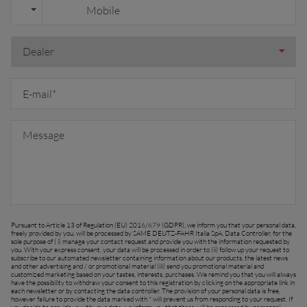
outh East Asia (English)
FAR EAST AND
Ask for a quote
Sign up for Newsletter
PACIFIC
Find a dealer
ar East and Pacific (English)
EUROPE
Pursuant to Article 13 of Regulation (EU) 2016/679 (GDPR), we inform you that your personal data,
freely provided by you, will be processed by SAME DEUTZ-FAHR Italia SpA, Data Controller, for the
sole purpose of ( i) manage your contact request and provide you with the information requested by
you. With your express consent, your data will be processed in order to (ii) follow up your request to
Central Europe (Deutsch)
subscribe to our automated newsletter containing information about our products, the latest news
and other advertising and / or promotional material (iii) send you promotional material and
customized marketing based on your tastes, interests, purchases. We remind you that you will always
Deutschland (Deutsch)
have the possibility to withdraw your consent to this registration by clicking on the appropriate link in
each newsletter or by contacting the data controller. The provision of your personal data is free,
however failure to provide the data marked with * will prevent us from responding to your request. If
España (Español)