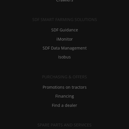
SDF SMART FARMING SOLUTIONS
SDF Guidance
iMonitor
SDF Data Management
Isobus
PURCHASING & OFFERS
Promotions on tractors
Financing
Find a dealer
SPARE PARTS AND SERVICES