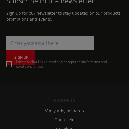
Subscribe to the newsletter
Sign up for our newsletter to stay updated on our products,
promotions and events.
SIGN UP
I declare that I have read and accept the site's terms and
conditions of use
PRODUCTS
Vineyards, orchards
Open field
Crawlers