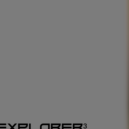
EXPLORER³