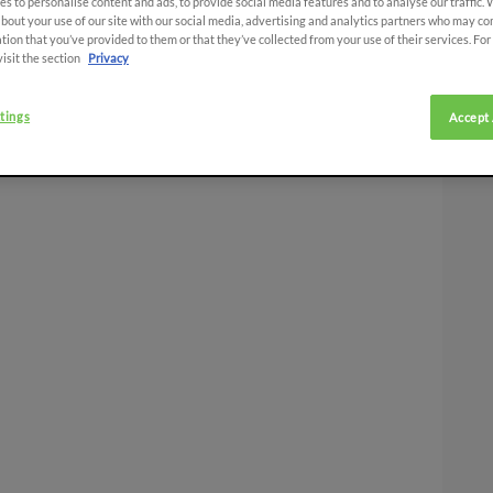
s to personalise content and ads, to provide social media features and to analyse our traffic.
bout your use of our site with our social media, advertising and analytics partners who may co
tion that you’ve provided to them or that they’ve collected from your use of their services. Fo
visit the section
Privacy
tings
Accept 