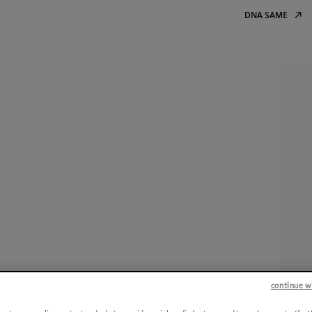
DNA SAME
continue w