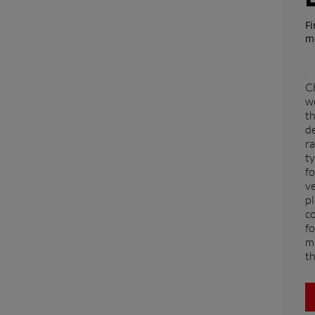
ASIA
Fi
m
South East Asia (English)
Ch
wo
FAR EAST AND
th
d
ra
PACIFIC
ty
fo
ve
Far East and Pacific (English)
pl
for a quote
Sign up for Newsletter
Find a 
co
fo
ma
th