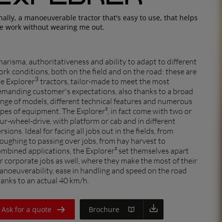
EUROPE
nally, a manoeuverable tractor that's easy to use, that helps
e work without wearing me out.
Central Europe (Deutsch)
Deutschland (Deutsch)
arisma, authoritativeness and ability to adapt to different
España (Español)
rk conditions, both on the field and on the road: these are
3
e Explorer
tractors, tailor-made to meet the most
France (Français)
emanding customer's expectations, also thanks to a broad
nge of models, different technical features and numerous
Italia (Italiano)
pes of equipment. The Explorer³, in fact come with two or
ur-wheel-drive, with platform or cab and in different
Portugal (Português)
rsions. Ideal for facing all jobs out in the fields, from
oughing to passing over jobs, from hay harvest to
Schweiz (Deutsch)
dealer
mbined applications, the Explorer³ set themselves apart
South East Europe (English)
r corporate jobs as well, where they make the most of their
noeuverability, ease in handling and speed on the road
Suisse (Français)
anks to an actual 40 km/h.
Türkiye (Türkçe)
Ask for a quote
Brochure
UK & Republic of Ireland (English)