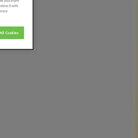
 We also share
mbine it with
r more
All Cookies