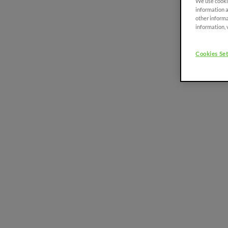
We use cookie
Platform
information a
75-111 HP
other informa
information, 
Discover more
Cookies Set
FRUTTETO³ S/V
FRUTTETO³ NATURAL