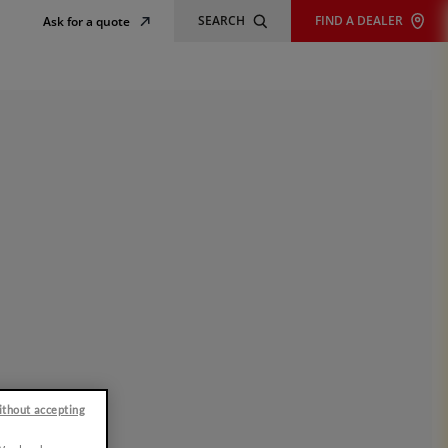
SEARCH
FIND A DEALER
Ask for a quote
ithout accepting