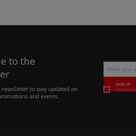
e to the
er
SIGN UP
r newsletter to stay updated on
I declare tha
promotions and events.