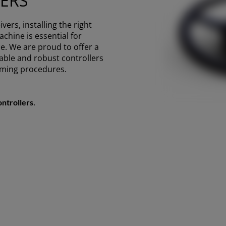
ERS
ivers, installing the right
chine is essential for
e. We are proud to offer a
liable and robust controllers
rming procedures.
.
ontrollers