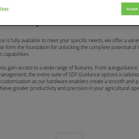
tings
Accept 
rdware systems for automated 
 is fully available to meet your specific needs, we offer a varie
se form the foundation for unlocking the complete potential of
s capabilities.
 you gain access to a wide range of features. From autoguidance
nagement, the entire suite of SDF Guidance options is tailore
f customization as our hardware enablers create a smooth and 
ieve greater productivity and precision in your agricultural ope