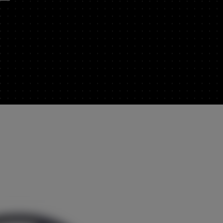
EUROPE
Central Europe (Deutsch)
Deutschland (Deutsch)
España (Español)
France (Français)
Italia (Italiano)
Portugal (Português)
Schweiz (Deutsch)
dealer
South East Europe (English)
Suisse (Français)