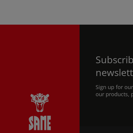
Subscrib
newslett
Sign up for ou
our products, 