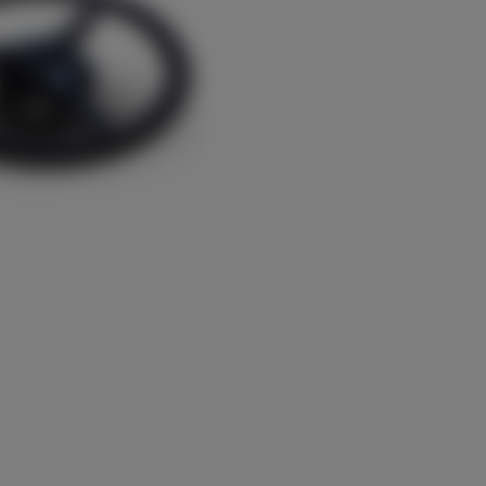
Türkiye (Türkçe)
UK & Republic of Ireland (English)