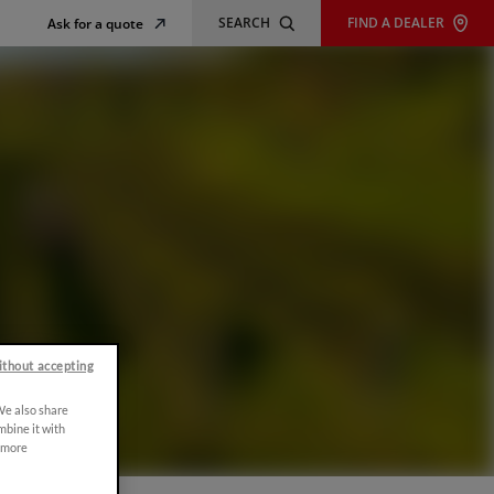
SEARCH
FIND A DEALER
Ask for a quote
ithout accepting
 We also share
mbine it with
r more