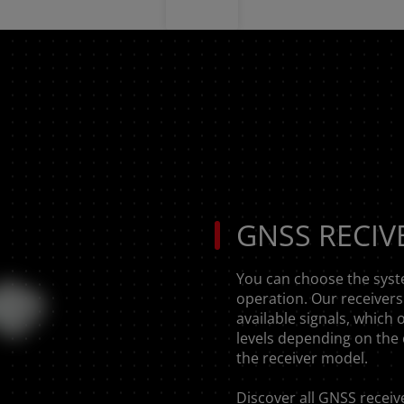
GNSS RECIV
You can choose the syst
operation. Our receivers 
available signals, which 
levels depending on the 
the receiver model.
Discover all
GNSS receiv