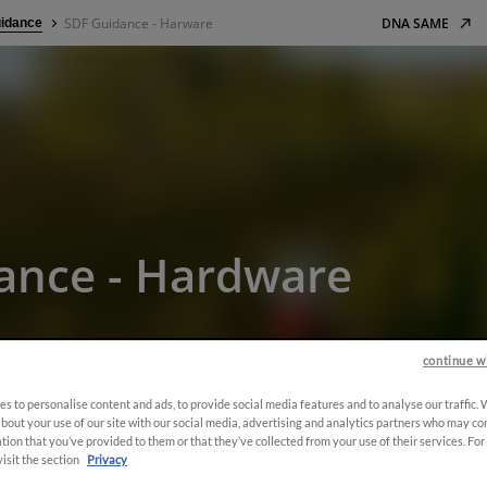
SDF Guidance - Harware
DNA SAME
idance
ance - Hardware
continue w
s to personalise content and ads, to provide social media features and to analyse our traffic.
bout your use of our site with our social media, advertising and analytics partners who may co
tion that you’ve provided to them or that they’ve collected from your use of their services. Fo
visit the section
Privacy