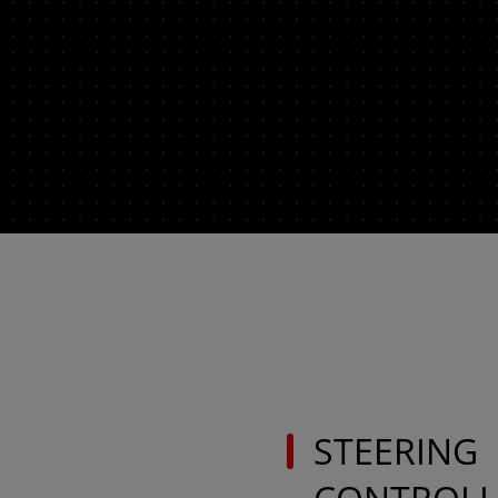
AMERICA
América Latina (Español)
AFRICA AND
MIDDLE-EAST
Africa and Middle-East (English)
Ask 
Afrique et Moyen Orient (Français)
STEERING