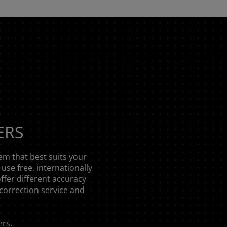
ERS
em that best suits your
use free, internationally
offer different accuracy
correction service and
ers
.