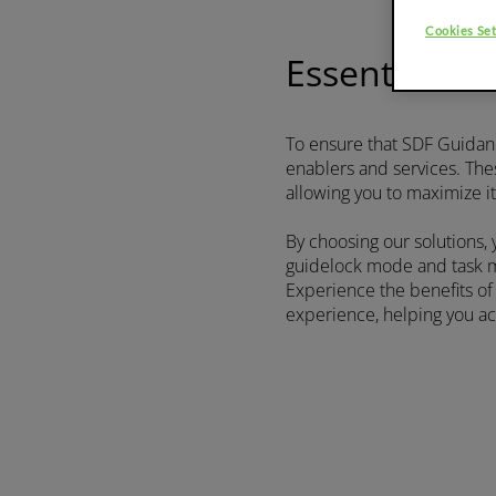
Platform
75-111 HP
Cookies Set
Essential ha
Discover more
To ensure that SDF Guidance
enablers and services. The
FRUTTETO³ S/V
allowing you to maximize it
By choosing our solutions,
guidelock mode and task ma
Experience the benefits o
FRUTTETO³ NATURAL
experience, helping you ach