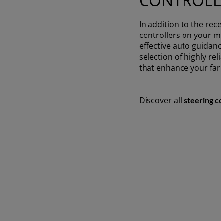
CONTROLL
In addition to the rece
controllers on your ma
effective auto guidanc
selection of highly re
that enhance your fa
Discover all
steering c