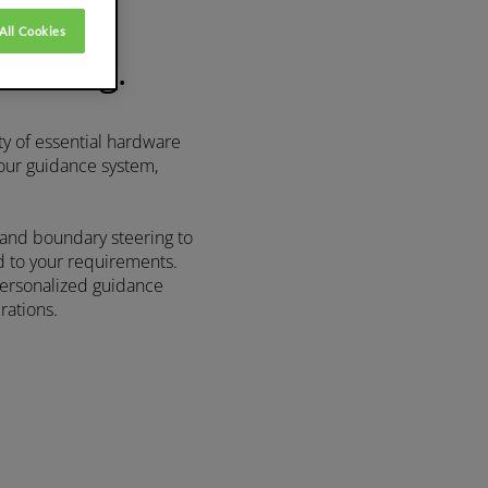
All Cookies
driving.
ty of essential hardware
 our guidance system,
 and boundary steering to
d to your requirements.
personalized guidance
rations.