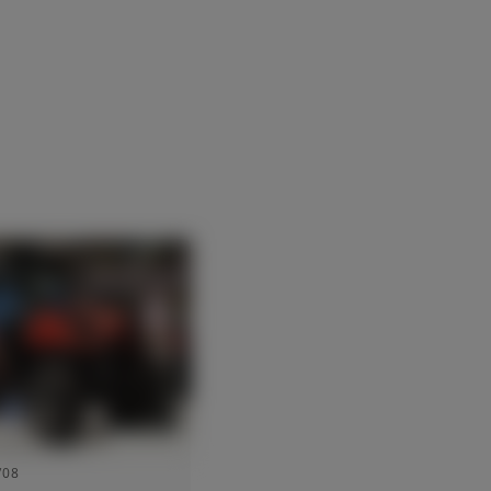
Suisse (Français)
Türkiye (Türkçe)
UK & Republic of Ireland (English)
/08