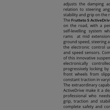
adjusts the damping ac
relation to steering an
stability and grip on the 
The
Frutteto S ActiveDri
on the road, with a pe
AMERICA
self-levelling system 
rams at mid extension 
ground speed, steering a
América Latina (Español)
the electronic control 
and speed sensors. Comp
of this innovative suspe
electronically controll
AFRICA AND
progressively locking b
front wheels from slipp
constant traction in vary
MIDDLE-EAST
The extraordinary capabi
ActiveDrive make it a d
professional who need
Africa and Middle-East (English)
Ask 
grip, traction and stabi
complete safety and co
Afrique et Moyen Orient (Français)