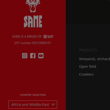
SAME IS A BRAND OF
VAT number 00215890161
PRODUCTS
Vineyards, orchar
Open field
Crawlers
COUNTRY SELECTION
Africa and Middle-East