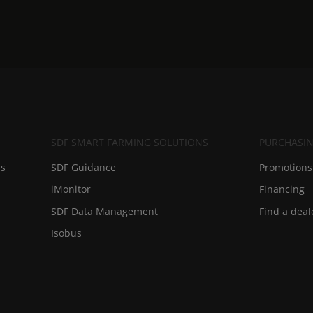
SDF SMART FARMING SOLUTIONS
PURCHASIN
ds
SDF Guidance
Promotions 
iMonitor
Financing
SDF Data Management
Find a deal
Isobus