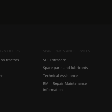
G & OFFERS
SPARE PARTS AND SERVICES
on tractors
SDF Extracare
Spare parts and lubricants
er
Technical Assistance
RMI - Repair Maintenance
Information