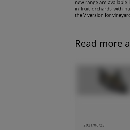
new range are available i
in fruit orchards with n
the V version for vineyar
Read more ar
2021/06/23