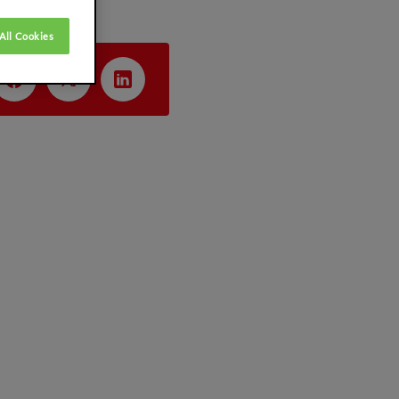
All Cookies