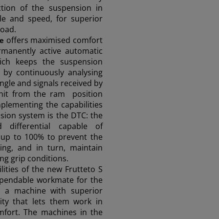
tion of the suspension in
gle and speed, for superior
road.
offers maximised comfort
ve
rmanently active automatic
ASIA
which keeps the suspension
by continuously analysing
ngle and signals received by
South East Asia (English)
unit from the ram position
lementing the capabilities
nsion system is the
DTC
: the
ed differential capable of
FAR EAST AND
y up to 100% to prevent the
ing, and in turn, maintain
ing grip conditions.
PACIFIC
lities of the new Frutteto S
ependable workmate for the
s a machine with superior
Far East and Pacific (English)
for a quote
Sign up for Newsletter
Find a 
lity that lets them work in
mfort. The machines in the