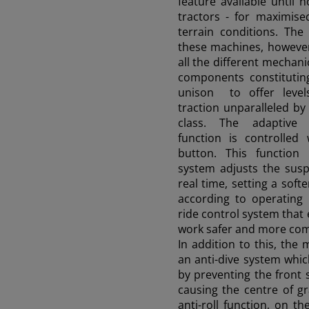
feature available until 
tractors - for maximised
terrain conditions. The
these machines, however
all the different mechani
components constituting
unison to offer levels
traction unparalleled by
class. The adaptive
function is controlled
button. This function 
system adjusts the sus
real time, setting a sof
according to operating 
ride control system that 
work safer and more com
In addition to this, the
an
anti-dive
system whic
by preventing the front
causing the centre of gr
anti-roll
function, on the