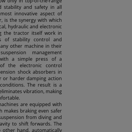
now only in top-of-the-range
 stability and safety in all
 most innovative aspect of
, is the synergy with which
cal, hydraulic and electronic
 the tractor itself work in
 of stability control and
 any other machine in their
 suspension management
 with a simple press of a
of the electronic control
pension shock absorbers in
ter or harder damping action
conditions. The result is a
eliminates vibration, making
fortable.
 machines are equipped with
h makes braking even safer
 suspension from diving and
avity to shift forwards. The
 other hand, automatically