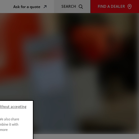
SEARCH
FIND A DEALER
Ask for a quote
ithout accepting
 We also share
mbine it with
r more