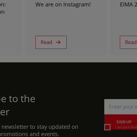
on:
We are on Instagram!
EIMA 
on
Read
Read
e to the
er
SIGN UP
r newsletter to stay updated on
I declare tha
promotions and events.