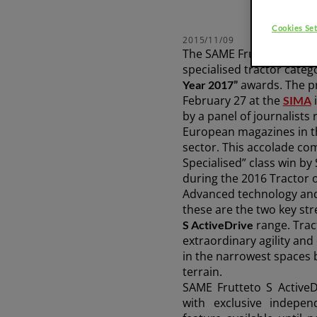
Platform
75-111 HP
Cookies Set
2015/11/09
The SAME Frutteto S Acti
Discover more
specialised tractor categ
awards. The p
Year 2017”
February 27 at the
i
SIMA
by a panel of journalists
FRUTTETO³ S/V
European magazines in t
sector. This accolade com
Specialised” class win by
during the 2016 Tractor 
FRUTTETO³ NATURAL
Advanced technology and 
these are the two key str
range. Trac
S ActiveDrive
extraordinary agility an
in the narrowest spaces
terrain.
SAME Frutteto S ActiveD
with exclusive
indepen