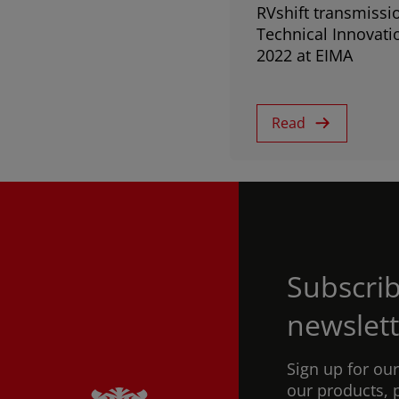
RVshift transmissi
Technical Innovati
2022 at EIMA
Read
Subscrib
newslett
Sign up for ou
our products, 