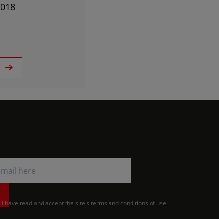
2018
t I have read and accept the site's terms and conditions of use