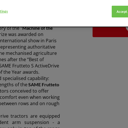
tings
Accept 
veDrive won the best
SHARE ARTICLE:
ory of the
“Machine of the
rize was awarded on
nternational show in Paris
 representing authoritative
he mechanised agriculture
es after the “Best of
 SAME Frutteto S ActiveDrive
of the Year awards.
specialised capability:
engths of the
SAME Frutteto
tors conceived to offer
d comfort even when working
 between rows and on rough
rive tractors are equipped
dent arm suspension
- a