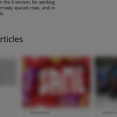
n the S version, for working
arrowly spaced rows, and in
ds.
ticles
2019/05/10
2018/11