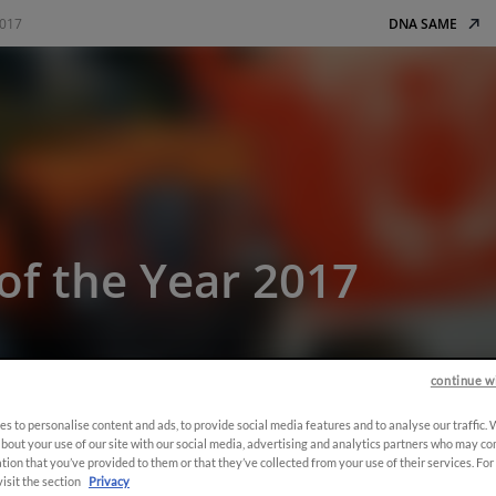
2017
DNA SAME
of the Year 2017
continue w
s to personalise content and ads, to provide social media features and to analyse our traffic.
bout your use of our site with our social media, advertising and analytics partners who may co
tion that you’ve provided to them or that they’ve collected from your use of their services. Fo
visit the section
Privacy