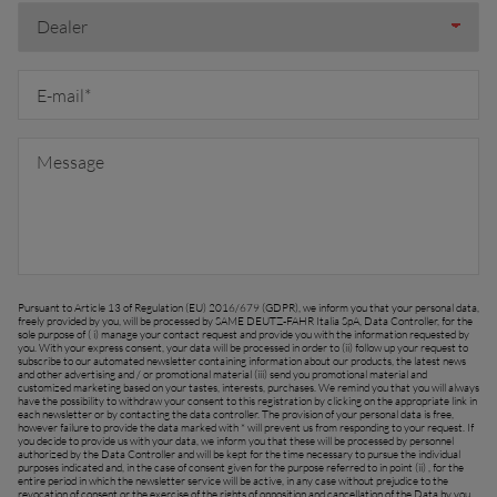
FAR EAST AND
Ask for a quote
Sign up for Newsletter
PACIFIC
Find a dealer
Far East and Pacific (English)
Pursuant to Article 13 of Regulation (EU) 2016/679 (GDPR), we inform you that your personal data,
EUROPE
freely provided by you, will be processed by SAME DEUTZ-FAHR Italia SpA, Data Controller, for the
sole purpose of ( i) manage your contact request and provide you with the information requested by
you. With your express consent, your data will be processed in order to (ii) follow up your request to
subscribe to our automated newsletter containing information about our products, the latest news
and other advertising and / or promotional material (iii) send you promotional material and
customized marketing based on your tastes, interests, purchases. We remind you that you will always
Central Europe (Deutsch)
have the possibility to withdraw your consent to this registration by clicking on the appropriate link in
each newsletter or by contacting the data controller. The provision of your personal data is free,
however failure to provide the data marked with * will prevent us from responding to your request. If
Deutschland (Deutsch)
you decide to provide us with your data, we inform you that these will be processed by personnel
authorized by the Data Controller and will be kept for the time necessary to pursue the individual
purposes indicated and, in the case of consent given for the purpose referred to in point (ii) , for the
España (Español)
entire period in which the newsletter service will be active, in any case without prejudice to the
revocation of consent or the exercise of the rights of opposition and cancellation of the Data by you.