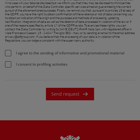
In no case will your data be disclosed but we inform you that they may be disclosed to third parties
France (Français)
who perform, on behalf of the Data Controller, specific services aimed at guaranteeing the correct
pursuit of the aforementioned purposes. Finally, we remind you that, pursuant to articles 15 et seq. of
the GDPR, you have the right to obtain confirmation of the existence or not of data concerning you,
talia (Italiano)
to obtain an indication of the origin and the purposes and methods of processing, updating,
rectification, integration of data as well as the deletion of data processed in violation of the law or if
one of the reasons specified by article 17 of the GDPR exists. To exercise these rights, you can
Portugal (Português)
contact the Data Controller by writing to SAME DEUTZ-FAHR Italia SpA, with registered office in
Viale Francesco Cassani, 15 - 24047 Treviglio (BG) - Italy, or by sending an email to the email address
privacy@sdfgroup.com
. If you believe that the processing of your data is in violation of the
Schweiz (Deutsch)
Regulations, you can lodge a complaint with the supervisory authority.
South East Europe (English)
I agree to the sending of informative and promotional material
uisse (Français)
I consent to profiling activities
ürkiye (Türkçe)
K & Republic of Ireland (English)
Send request