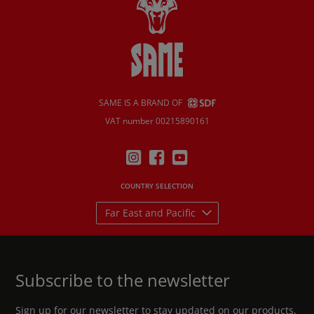
SAME IS A BRAND OF
VAT number 00215890161
COUNTRY SELECTION
Far East and Pacific
Subscribe to the newsletter
Sign up for our newsletter to stay updated on our products,