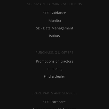
SDF SMART FARMING SOLUTIONS
SDF Guidance
iMonitor
SDF Data Management
Isobus
PURCHASING & OFFERS
Promotions on tractors
Financing
Find a dealer
SPARE PARTS AND SERVICES
SDF Extracare