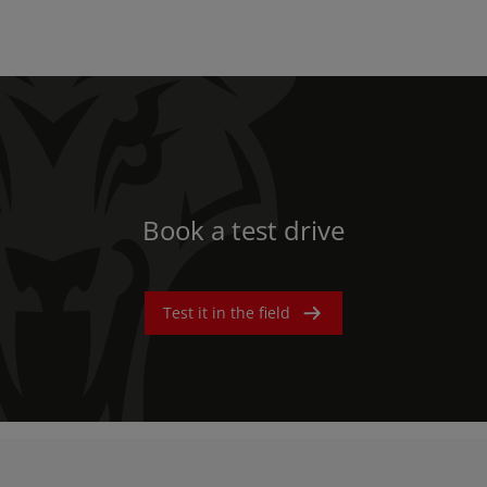
Book a test drive
Test it in the field
AMERICA