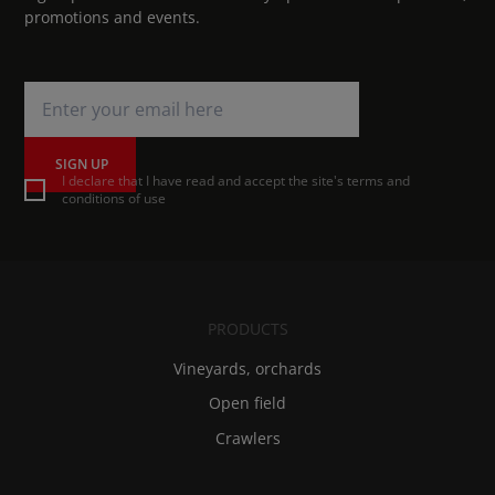
promotions and events.
SIGN UP
I declare that I have read and accept the site's terms and
conditions of use
PRODUCTS
Vineyards, orchards
Open field
Crawlers