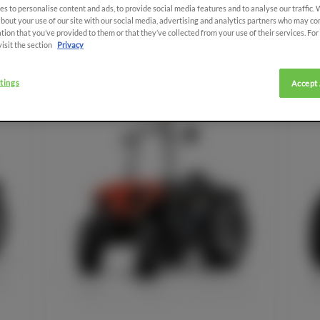
s to personalise content and ads, to provide social media features and to analyse our traffic.
bout your use of our site with our social media, advertising and analytics partners who may co
tion that you’ve provided to them or that they’ve collected from your use of their services. Fo
visit the section
Privacy
tings
Accept 
SDF EXTRACARE