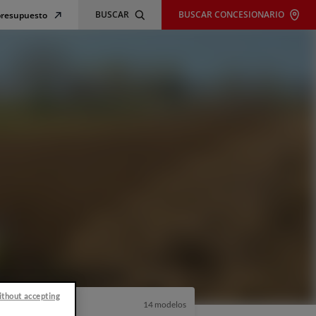
BUSCAR
BUSCAR CONCESIONARIO
 presupuesto
ithout accepting
14 modelos