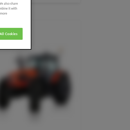
 We also share
mbine it with
r more
All Cookies
SDF EXTRACARE