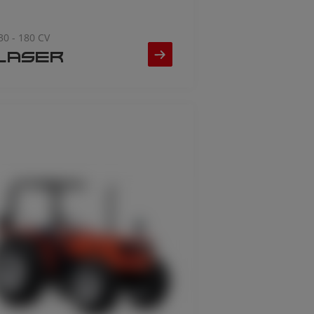
30 - 180 CV
LASER