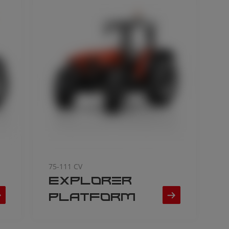
75-111 CV
Explorer
Platform