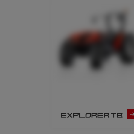
EXPLORER TB