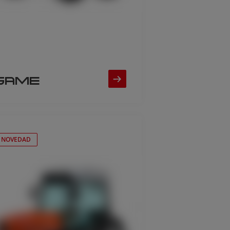
SAME
NOVEDAD