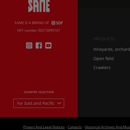
SAME IS A BRAND OF
VAT number 00215890161
PRODUCTS
Vineyards, orchar
Open field
Crawlers
COUNTRY SELECTION
Far East and Pacific
Privacy And Legal Notices
-
Contacts
-
Historical Archives And M