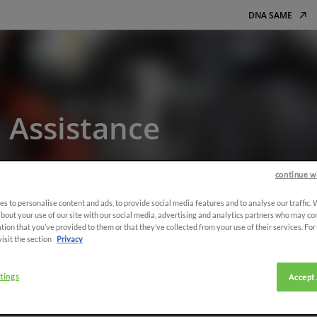
DNA SAME
 Assistance
rantee your satisfaction
continue w
s to personalise content and ads, to provide social media features and to analyse our traffic.
bout your use of our site with our social media, advertising and analytics partners who may co
tion that you’ve provided to them or that they’ve collected from your use of their services. Fo
nce
visit the section
Privacy
tings
Accept 