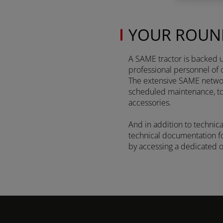
YOUR ROUN
Discover more
A SAME tractor is backed up
professional personnel of 
The extensive SAME network
FRUTTETO³ S/V
scheduled maintenance, to r
accessories.
And in addition to technica
FRUTTETO³
technical documentation for
NATURAL
by accessing a dedicated 