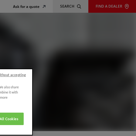
SEARCH
FIND A DEALER
Ask for a quote
ithout accepting
 We also share
mbine it with
r more
All Cookies