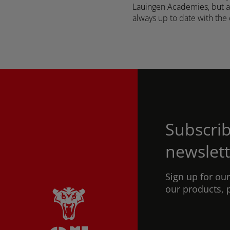
Lauingen Academies, but als
always up to date with the 
Subscrib
newslett
Sign up for ou
our products, 