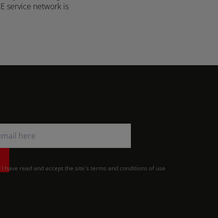
ME service network is
Türkiye (Türkçe)
UK & Republic of Ireland (English)
t I have read and accept the site's terms and conditions of use