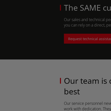
The SAME cu
Our sales and technical pe
AMERICA
you can rely on a direct, p
América Latina (Español)
Request technical assista
AFRICA AND
MIDDLE-EAST
Our team is c
best
Africa and Middle-East (English)
Ask 
Afrique et Moyen Orient (Français)
Our service personnel never
work with dedication. They 