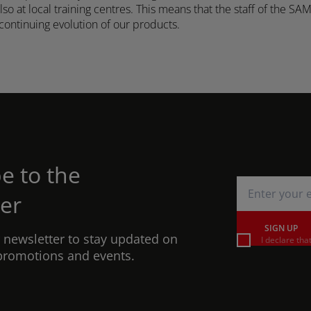
o at local training centres. This means that the staff of the SA
continuing evolution of our products.
e to the
er
SIGN UP
r newsletter to stay updated on
I declare tha
promotions and events.