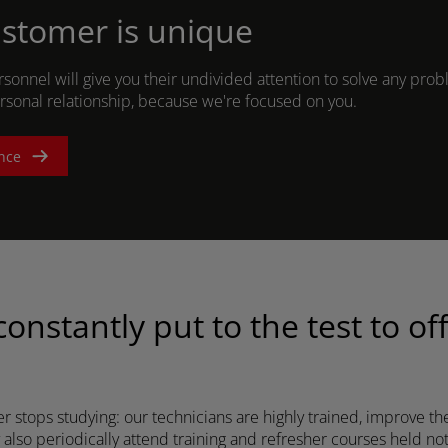
stomer is unique
rsonnel will give you their undivided attention to solve any pro
ASIA
ersonal relationship, because we're focused on you.
South East Asia (English)
nce
FAR EAST AND
PACIFIC
onstantly put to the test to of
Far East and Pacific (English)
for a quote
Sign up for Newsletter
Find a 
 stops studying: our technicians are highly trained, improve the
also periodically attend training and refresher courses held not 