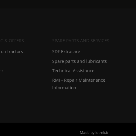
G & OFFERS
SPARE PARTS AND SERVICES
on tractors
SDF Extracare
Spare parts and lubricants
er
Technical Assistance
RMI - Repair Maintenance
Information
Made by lotrek.it