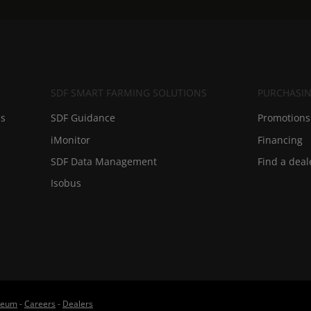
SDF SMART FARMING SOLUTIONS
PURCHASIN
ds
SDF Guidance
Promotions 
iMonitor
Financing
SDF Data Management
Find a deal
Isobus
useum
-
Careers
-
Dealers