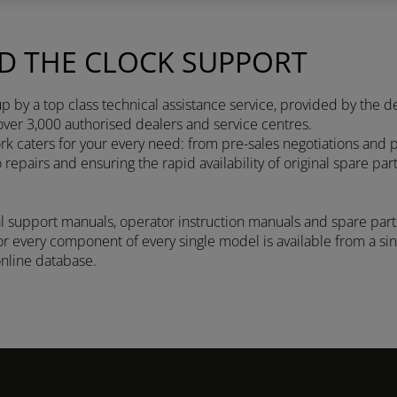
D THE CLOCK SUPPORT
 by a top class technical assistance service, provided by the d
over 3,000 authorised dealers and service centres.
 caters for your every need: from pre-sales negotiations and p
epairs and ensuring the rapid availability of original spare par
l support manuals, operator instruction manuals and spare parts
 every component of every single model is available from a sing
online database.