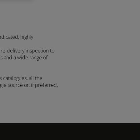
edicated, highly
re-delivery inspection to
ts and a wide range of
 catalogues, all the
le source or, if preferred,