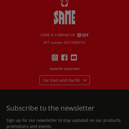
SAME IS A BRAND OF
VAT number 00215890161
COUNTRY SELECTION
Far East and Pacific
Subscribe to the newsletter
Sign up for our newsletter to stay updated on our products,
promotions and events.