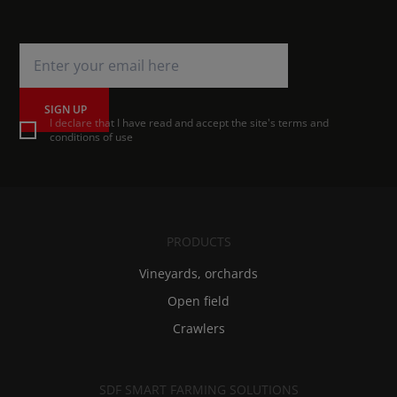
SIGN UP
I declare that I have read and accept the site's terms and
conditions of use
PRODUCTS
Vineyards, orchards
Open field
Crawlers
SDF SMART FARMING SOLUTIONS