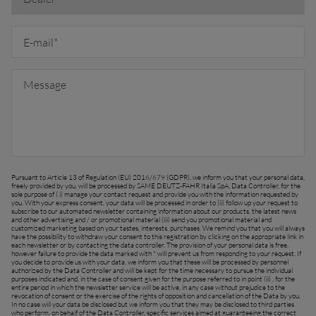
FAR EAST AND
Ask for a quote
Sign up for Newsletter
PACIFIC
Find a dealer
Far East and Pacific (English)
Pursuant to Article 13 of Regulation (EU) 2016/679 (GDPR), we inform you that your personal data,
freely provided by you, will be processed by SAME DEUTZ-FAHR Italia SpA, Data Controller, for the
sole purpose of ( i) manage your contact request and provide you with the information requested by
you. With your express consent, your data will be processed in order to (ii) follow up your request to
EUROPE
subscribe to our automated newsletter containing information about our products, the latest news
and other advertising and / or promotional material (iii) send you promotional material and
customized marketing based on your tastes, interests, purchases. We remind you that you will always
have the possibility to withdraw your consent to this registration by clicking on the appropriate link in
each newsletter or by contacting the data controller. The provision of your personal data is free,
however failure to provide the data marked with * will prevent us from responding to your request. If
Central Europe (Deutsch)
you decide to provide us with your data, we inform you that these will be processed by personnel
authorized by the Data Controller and will be kept for the time necessary to pursue the individual
purposes indicated and, in the case of consent given for the purpose referred to in point (ii) , for the
Deutschland (Deutsch)
entire period in which the newsletter service will be active, in any case without prejudice to the
revocation of consent or the exercise of the rights of opposition and cancellation of the Data by you.
In no case will your data be disclosed but we inform you that they may be disclosed to third parties
España (Español)
who perform, on behalf of the Data Controller, specific services aimed at guaranteeing the correct