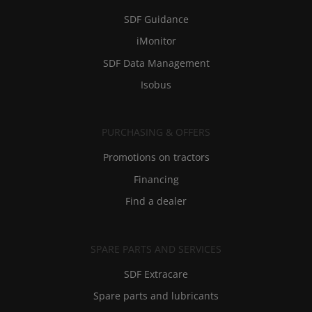
SDF Guidance
iMonitor
SDF Data Management
Isobus
PURCHASING & OFFERS
Promotions on tractors
Financing
Find a dealer
SPARE PARTS AND SERVICES
SDF Extracare
Spare parts and lubricants