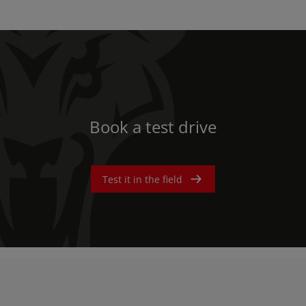
Book a test drive
Test it in the field
AMERICA