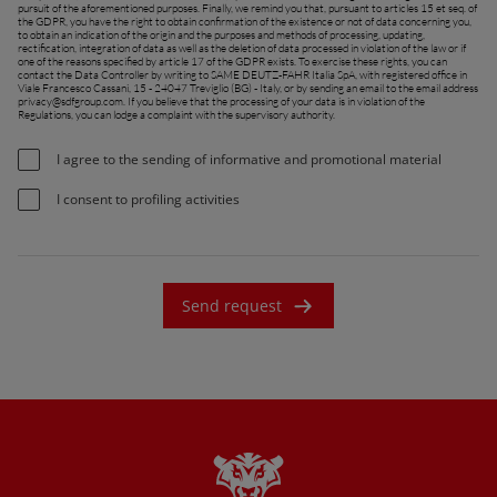
pursuit of the aforementioned purposes. Finally, we remind you that, pursuant to articles 15 et seq. of
the GDPR, you have the right to obtain confirmation of the existence or not of data concerning you,
France (Français)
to obtain an indication of the origin and the purposes and methods of processing, updating,
rectification, integration of data as well as the deletion of data processed in violation of the law or if
one of the reasons specified by article 17 of the GDPR exists. To exercise these rights, you can
talia (Italiano)
contact the Data Controller by writing to SAME DEUTZ-FAHR Italia SpA, with registered office in
Viale Francesco Cassani, 15 - 24047 Treviglio (BG) - Italy, or by sending an email to the email address
privacy@sdfgroup.com
. If you believe that the processing of your data is in violation of the
Portugal (Português)
Regulations, you can lodge a complaint with the supervisory authority.
Schweiz (Deutsch)
I agree to the sending of informative and promotional material
South East Europe (English)
I consent to profiling activities
uisse (Français)
ürkiye (Türkçe)
Send request
K & Republic of Ireland (English)