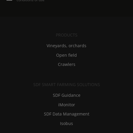
PRODUCTS
Vineyards, orchards
Open field
Crawlers
SDF SMART FARMING SOLUTIONS
SDF Guidance
iMonitor
SDF Data Management
Isobus