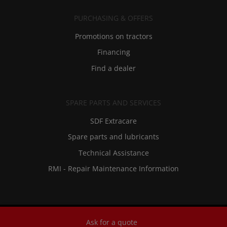
PURCHASING & OFFERS
Promotions on tractors
Financing
Find a dealer
SPARE PARTS AND SERVICES
SDF Extracare
Spare parts and lubricants
Technical Assistance
RMI - Repair Maintenance Information
Ask for a quote
Privacy And Legal Notices
-
Contacts
-
Historical Archives And Museum
-