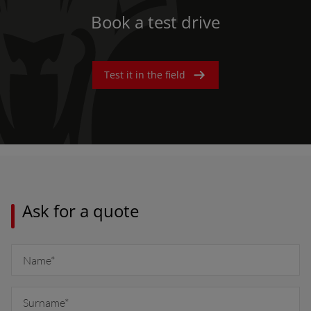
Book a test drive
Test it in the field
Ask for a quote
AMERICA
América Latina (Español)