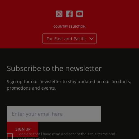
COUNTRY SELECTION
Far East and Pacific
Subscribe to the newsletter
Sign up for our newsletter to stay updated on our products,
promotions and events.
SIGN UP
I declare that I have read and accept the site's terms and
conditions of use