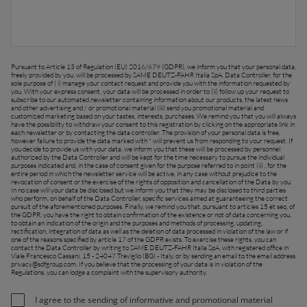
FAR EAST AND
Ask for a quote
Sign up for Newsletter
PACIFIC
Pursuant to Article 13 of Regulation (EU) 2016/679 (GDPR), we inform you that your personal data,
freely provided by you, will be processed by SAME DEUTZ-FAHR Italia SpA, Data Controller, for the
sole purpose of ( i) manage your contact request and provide you with the information requested by
Find a dealer
you. With your express consent, your data will be processed in order to (ii) follow up your request to
subscribe to our automated newsletter containing information about our products, the latest news
Far East and Pacific (English)
and other advertising and / or promotional material (iii) send you promotional material and
customized marketing based on your tastes, interests, purchases. We remind you that you will always
have the possibility to withdraw your consent to this registration by clicking on the appropriate link in
each newsletter or by contacting the data controller. The provision of your personal data is free,
however failure to provide the data marked with * will prevent us from responding to your request. If
you decide to provide us with your data, we inform you that these will be processed by personnel
authorized by the Data Controller and will be kept for the time necessary to pursue the individual
purposes indicated and, in the case of consent given for the purpose referred to in point (ii) , for the
EUROPE
entire period in which the newsletter service will be active, in any case without prejudice to the
revocation of consent or the exercise of the rights of opposition and cancellation of the Data by you.
In no case will your data be disclosed but we inform you that they may be disclosed to third parties
who perform, on behalf of the Data Controller, specific services aimed at guaranteeing the correct
pursuit of the aforementioned purposes. Finally, we remind you that, pursuant to articles 15 et seq. of
the GDPR, you have the right to obtain confirmation of the existence or not of data concerning you,
Central Europe (Deutsch)
to obtain an indication of the origin and the purposes and methods of processing, updating,
rectification, integration of data as well as the deletion of data processed in violation of the law or if
one of the reasons specified by article 17 of the GDPR exists. To exercise these rights, you can
Deutschland (Deutsch)
contact the Data Controller by writing to SAME DEUTZ-FAHR Italia SpA, with registered office in
Viale Francesco Cassani, 15 - 24047 Treviglio (BG) - Italy, or by sending an email to the email address
privacy@sdfgroup.com
. If you believe that the processing of your data is in violation of the
España (Español)
Regulations, you can lodge a complaint with the supervisory authority.
France (Français)
I agree to the sending of informative and promotional material