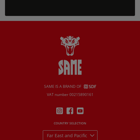
SAME IS A BRAND OF
VAT number 00215890161
COUNTRY SELECTION
Far East and Pacific