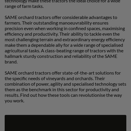
technology make these tractors the ideal choice for a wide
uisse (Français)
range of farm tasks.
ürkiye (Türkçe)
SAME orchard tractors offer considerable advantages to
farmers. Their outstanding manoeuvrability ensures
K & Republic of Ireland (English)
precision even when working in confined spaces, maximising
efficiency and productivity. Their ability to tackle even the
most challenging terrain and extraordinary energy efficiency
make them a dependable ally for a wide range of specialised
agricultural tasks. A class-beating range of tractors with the
hallmark sturdy construction and reliability of the SAME
brand.
SAME orchard tractors offer state-of-the-art solutions for
the specific needs of vineyards and orchards. Their
combination of power, agility and specialised technology sets
them as the benchmark in this sector for productivity and
results. Find out how these tools can revolutionise the way
you work.