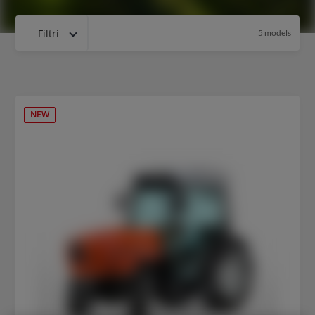
Filtri
5 models
NEW