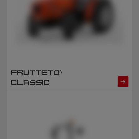
FRUTTETO³
CLASSIC