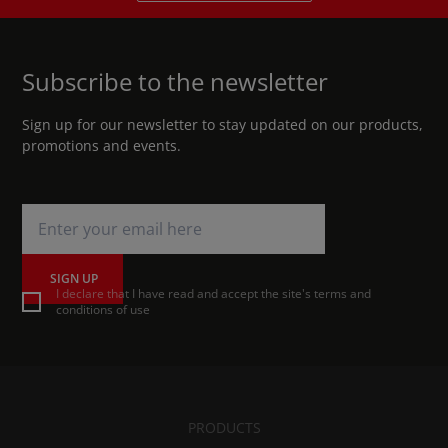
Subscribe to the newsletter
Sign up for our newsletter to stay updated on our products,
promotions and events.
SIGN UP
I declare that I have read and accept the site's terms and
conditions of use
PRODUCTS