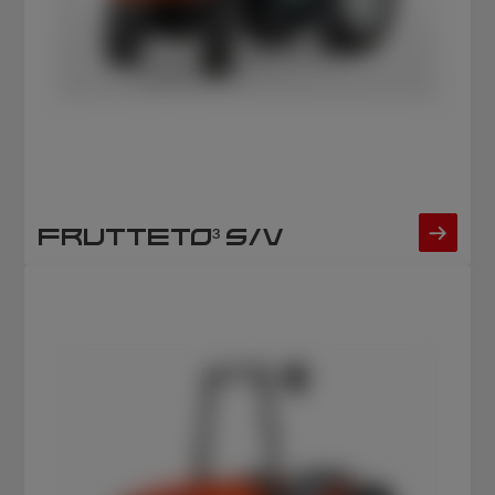
FRUTTETO³ S/V