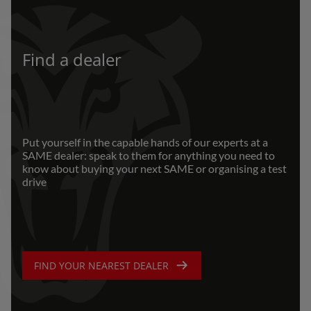
Find a dealer
Put yourself in the capable hands of our experts at a
SAME dealer: speak to them for anything you need to
know about buying your next SAME or organising a test
drive
FIND YOUR NEAREST DEALER