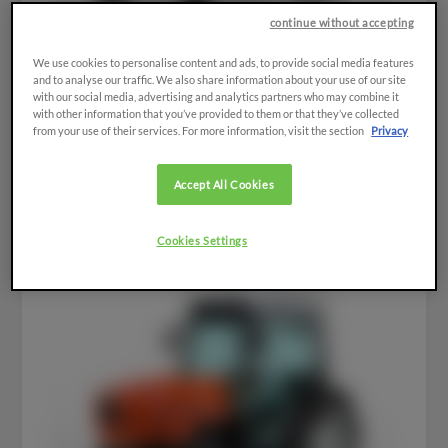
continue without accepting
We use cookies to personalise content and ads, to provide social media features
and to analyse our traffic. We also share information about your use of our site
with our social media, advertising and analytics partners who may combine it
with other information that you’ve provided to them or that they’ve collected
from your use of their services. For more information, visit the section
Privacy
FRUTTETO³
Accept All Cookies
Cookies Settings