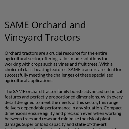
Far East and Pacific (English)
SAME Orchard and
EUROPE
Vineyard Tractors
Central Europe (Deutsch)
Orchard tractors are a crucial resource for the entire
Deutschland (Deutsch)
agricultural sector, offering tailor-made solutions for
working with crops such as vines and fruit trees. With a
España (Español)
choice of class-beating features, SAME tractors are ideal for
successfully meeting the challenges of these specialised
France (Français)
agricultural applications.
talia (Italiano)
The SAME orchard tractor family boasts advanced technical
features and perfectly proportioned dimensions. With every
Portugal (Português)
detail designed to meet the needs of this sector, this range
delivers dependable performance in any situation. Compact
Schweiz (Deutsch)
dimensions ensure agility and precision even when working
between trees and rows and minimise the risk of plant
South East Europe (English)
damage. Superior load capacity and state-of-the-art