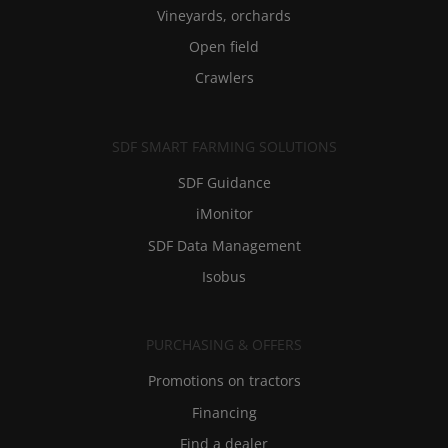
Vineyards, orchards
Open field
Crawlers
SDF SMART FARMING SOLUTIONS
SDF Guidance
iMonitor
SDF Data Management
Isobus
PURCHASING & OFFERS
Promotions on tractors
Financing
Find a dealer