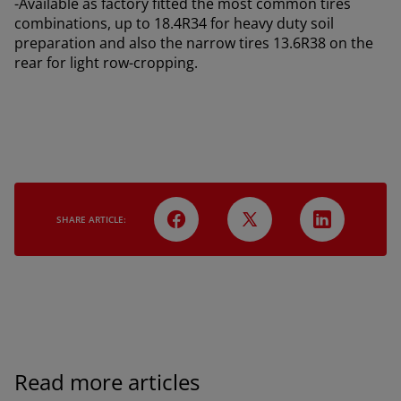
-Available as factory fitted the most common tires
combinations, up to 18.4R34 for heavy duty soil
preparation and also the narrow tires 13.6R38 on the
rear for light row-cropping.
SHARE ARTICLE:
AMERICA
Read more articles
América Latina (Español)