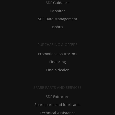
SDF Guidance
iMonitor
SDF Data Management
Isobus
PURCHASING & OFFERS
Promotions on tractors
Financing
Find a dealer
SPARE PARTS AND SERVICES
SDF Extracare
Spare parts and lubricants
Technical Assistance