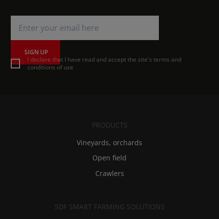
SIGN UP
I declare that I have read and accept the site's terms and
conditions of use
PRODUCTS
Vineyards, orchards
Open field
Crawlers
SDF SMART FARMING SOLUTIONS