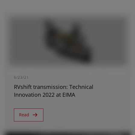
AFRICA AND MIDDLE-
EAST
Africa and Middle-East (English)
Afrique et Moyen Orient (Français)
6/23/21
RVshift transmission: Technical
Innovation 2022 at EIMA
ASIA
Read
outh East Asia (English)