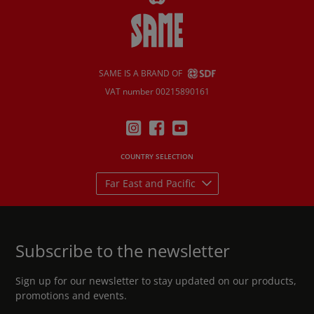
SAME IS A BRAND OF
VAT number 00215890161
COUNTRY SELECTION
Far East and Pacific
Subscribe to the newsletter
Sign up for our newsletter to stay updated on our products,
promotions and events.