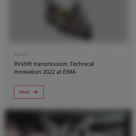
AMERICA
6/23/21
América Latina (Español)
RVshift transmission: Technical
Innovation 2022 at EIMA
AFRICA AND MIDDLE-
Read
EAST
Africa and Middle-East (English)
Afrique et Moyen Orient (Français)