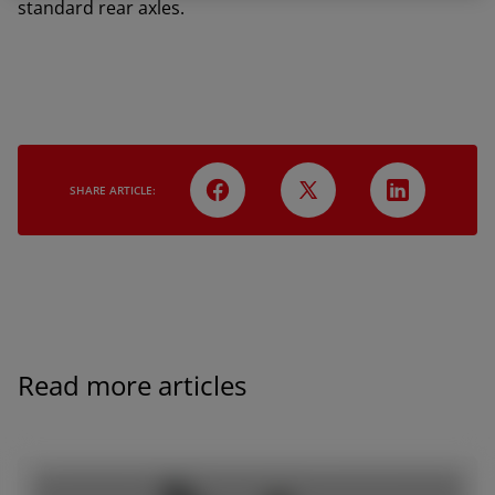
standard rear axles.
SHARE ARTICLE:
Read more articles