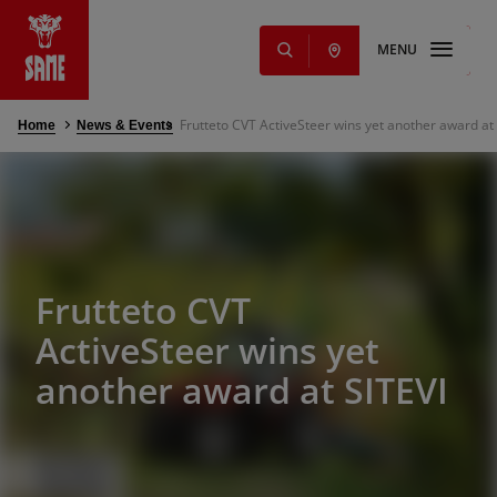
MENU
Frutteto CVT ActiveSteer wins yet another award at
Home
News & Events
s
NEW
ming Solutions
e parts and
Offers
Frutteto CVT
nd services
ActiveSteer wins yet
another award at SITEVI
g
s