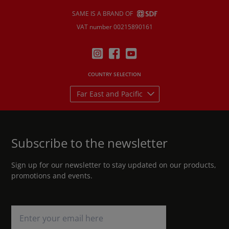
SAME IS A BRAND OF
VAT number 00215890161
COUNTRY SELECTION
Far East and Pacific
Subscribe to the newsletter
Sign up for our newsletter to stay updated on our products,
promotions and events.