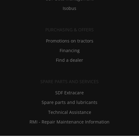
Isobus
PURCHASING & OFFERS
Promotions on tractors
Financing
Find a dealer
SPARE PARTS AND SERVICES
SDF Extracare
Spare parts and lubricants
Technical Assistance
RMI - Repair Maintenance Information