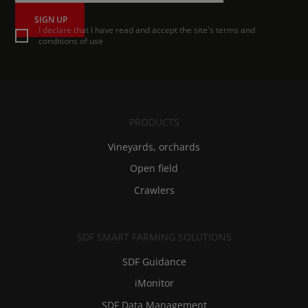
SIGN UP
I declare that I have read and accept the site's terms and
conditions of use
PRODUCTS
Vineyards, orchards
Open field
Crawlers
SDF SMART FARMING SOLUTIONS
SDF Guidance
iMonitor
SDF Data Management